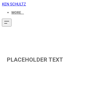
KEN SCHULTZ
MORE...
PLACEHOLDER TEXT