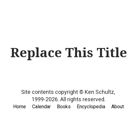
Replace This Title
Site contents copyright © Ken Schultz,
1999-2026.
All rights reserved.
Home
Calendar
Books
Encyclopedia
About