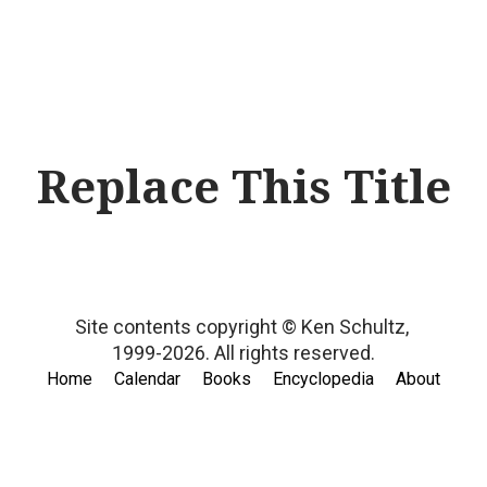
Replace This Title
Site contents copyright © Ken Schultz,
1999-2026.
All rights reserved.
Home
Calendar
Books
Encyclopedia
About