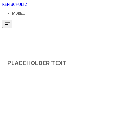
KEN SCHULTZ
MORE...
PLACEHOLDER TEXT